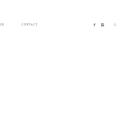
GE
CONTACT