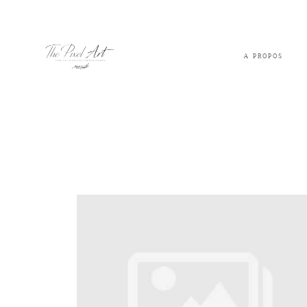
A PROPOS